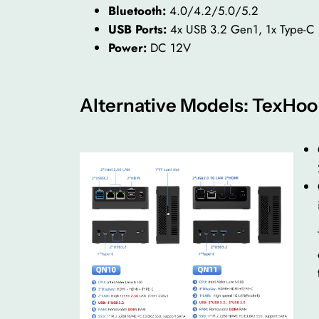
Bluetooth:
4.0/4.2/5.0/5.2
USB Ports:
4x USB 3.2 Gen1, 1x Type-C
Power:
DC 12V
Alternative Models: TexHo