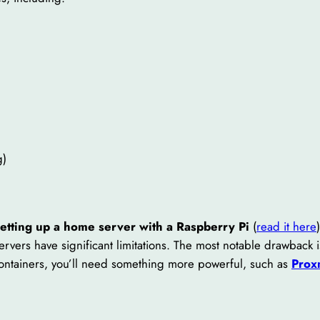
g)
setting up a home server with a Raspberry Pi
(
read it here
rvers have significant limitations. The most notable drawback 
containers, you’ll need something more powerful, such as
Prox