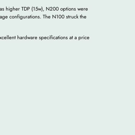
as higher TDP (15w), N200 options were
age configurations. The N100 struck the
ellent hardware specifications at a price