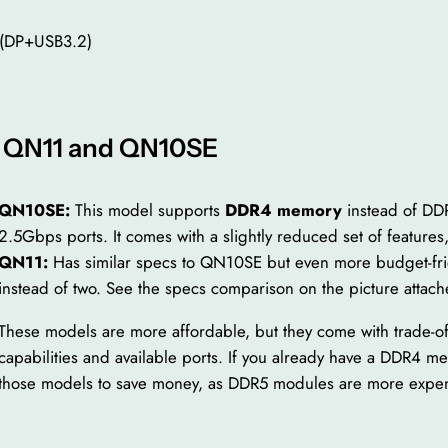
 (DP+USB3.2)
o QN11 and QN10SE
QN10SE:
This model supports
DDR4 memory
instead of DD
2.5Gbps ports. It comes with a slightly reduced set of features,
QN
11:
Has similar specs to QN10SE but even more budget-fri
instead of two. See the specs comparison on the picture attach
These models are more affordable, but they come with trade-o
capabilities and available ports. If you already have a DDR4
those models to save money, as DDR5 modules are more expen