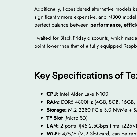
Additionally, I considered alternative models 
significantly more expensive, and N300 models
perfect balance between
performance, effici
I waited for Black Friday discounts, which mad
point lower than that of a fully equipped Raspb
Key Specifications of 
CPU:
Intel Alder Lake N100
RAM:
DDR5 4800Hz (4GB, 8GB, 16GB,
Storage:
M.2 2280 PCIe 3.0 NVMe + SA
TF Slot
(Micro SD)
LAN:
2 ports RJ45 2.5Gbps (Intel i226V
Wi-Fi:
4/5/6 (M.2 Slot card, can be rep