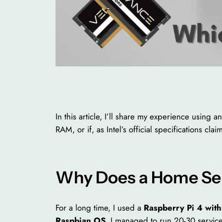
In this article, I’ll share my experience usin
RAM, or if, as Intel’s official specifications cl
Why Does a Home Ser
For a long time, I used a
Raspberry Pi 4 wit
Raspbian OS
, I managed to run 20-30 service