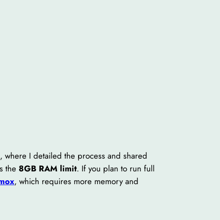
), where I detailed the process and shared
is the
8GB RAM limit
. If you plan to run full
mox
, which requires more memory and