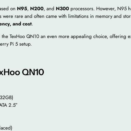
based on
N95
,
N200
, and
N300
processors. However, N95 h
 were rare and often came with limitations in memory and stor
ency, and cost
.
e the TexHoo QN10 an even more appealing choice, offering exc
erry Pi 5 setup.
TexHoo QN10
 32GB)
TA 2.5″
)
laced)