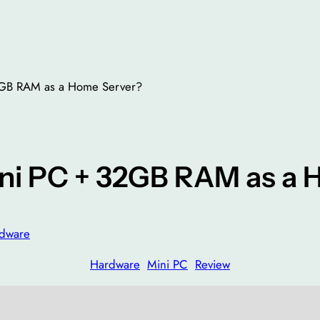
2GB RAM as a Home Server?
ini PC + 32GB RAM as a
dware
Hardware
Mini PC
Review