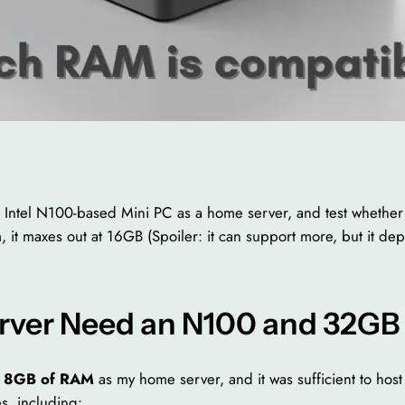
g an Intel N100-based Mini PC as a home server, and test wheth
aim, it maxes out at 16GB (Spoiler: it can support more, but it de
ver Need an N100 and 32GB
h 8GB of RAM
as my home server, and it was sufficient to hos
s, including: