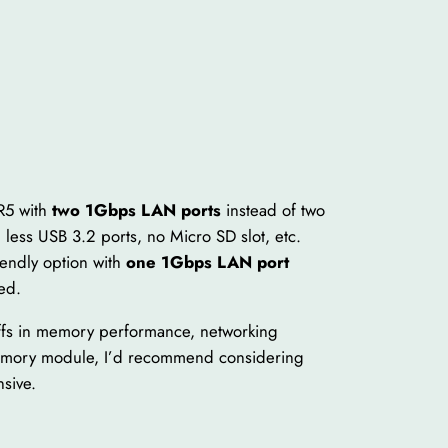
R5 with
two 1Gbps LAN ports
instead of two
 less USB 3.2 ports, no Micro SD slot, etc.
endly option with
one 1Gbps LAN port
ed.
ffs in memory performance, networking
 memory module, I’d recommend considering
sive.