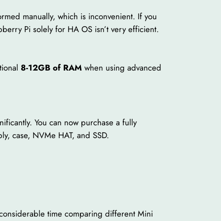
ormed manually, which is inconvenient. If you
erry Pi solely for HA OS isn’t very efficient.
tional
8-12GB of RAM
when using advanced
ficantly. You can now purchase a fully
pply, case, NVMe HAT, and SSD.
 considerable time comparing different Mini