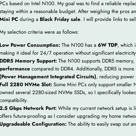
PCs based on Intel N100. My goal was to find a reliable repla
staying within a reasonable budget. After weighing the pros an
Mini PC
during a
Black Friday sale
. I will provide links to se
My selection criteria were as follows:
Low Power Consumption:
The N100 has a
6W TDP
, which 
making it ideal for 24/7 operation without significant electricity
DDR5 Memory Support:
The N100 supports DDR5 memory, 
performance
compared to DDR4. Additionally, DDR5 is more e
(Power Management Integrated Circuits)
, reducing power 
Full 2280 NVMe Slot:
Some Mini PCs only support smaller N
owned several 2280-sized NVMe SSDs, so I specifically looked 
compatibility.
2.5 Gbps Network Port:
While my current network setup is 
offers future-proofing as I consider upgrading my home netwo
Upgradeable Configuration:
The ability to easily swap out 