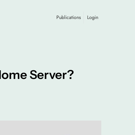
Publications
Login
 Home Server?