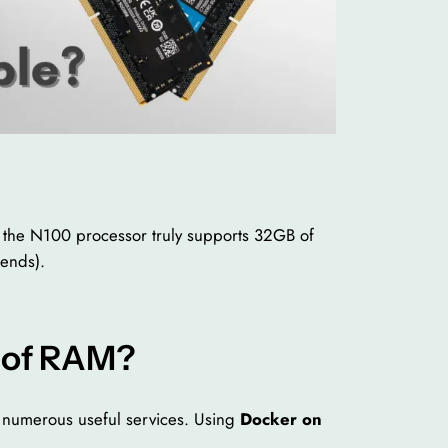
er the N100 processor truly supports 32GB of
pends).
 of RAM?
t numerous useful services. Using
Docker on