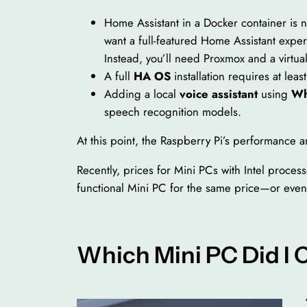
Home Assistant in a Docker container is n
want a full-featured Home Assistant exper
Instead, you’ll need Proxmox and a virtu
A full
HA OS
installation requires at leas
Adding a local
voice assistant
using
Wh
speech recognition models.
At this point, the Raspberry Pi’s performance 
Recently, prices for Mini PCs with Intel process
functional Mini PC for the same price—or even
Which Mini PC Did I