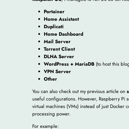
Portainer
Home Assistant
Duplicati
Home Dashboard
Mail Server
Torrent Client
DLNA Server
WordPress + MariaDB
(to host this blo
VPN Server
Other
You can also check out my previous article on
useful configurations. However, Raspberry Pi se
virtual machines (VMs) instead of just Docker 
processing power.
For example: