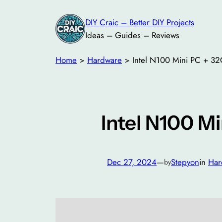
DIY Craic – Better DIY Projects
Ideas – Guides – Reviews
Home
>
Hardware
>
Intel N100 Mini PC + 3
Intel N100 M
Dec 27, 2024
—
Stepyon
in
Har
by