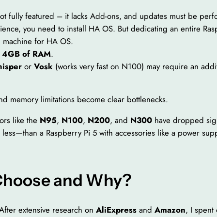
ot fully featured – it lacks Add-ons, and updates must be perf
ience, you need to install HA OS. But dedicating an entire Raspb
al machine for HA OS.
t
4GB of RAM
.
isper
or
Vosk
(works very fast on N100) may require an addi
and memory limitations become clear bottlenecks.
ors like the
N95
,
N100
,
N200
, and
N300
have dropped signi
 less—than a Raspberry Pi 5 with accessories like a power su
 Choose and Why?
After extensive research on
AliExpress
and
Amazon
, I spent