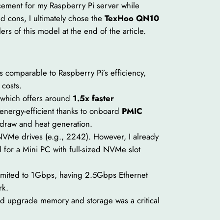
cement for my Raspberry Pi server while
d cons, I ultimately chose the
TexHoo QN10
llers of this model at the end of the article.
is comparable to Raspberry Pi’s efficiency,
 costs.
which offers around
1.5x faster
nergy-efficient thanks to onboard
PMIC
draw and heat generation.
VMe drives (e.g., 2242). However, I already
for a Mini PC with full-sized NVMe slot
limited to 1Gbps, having 2.5Gbps Ethernet
rk.
and upgrade memory and storage was a critical