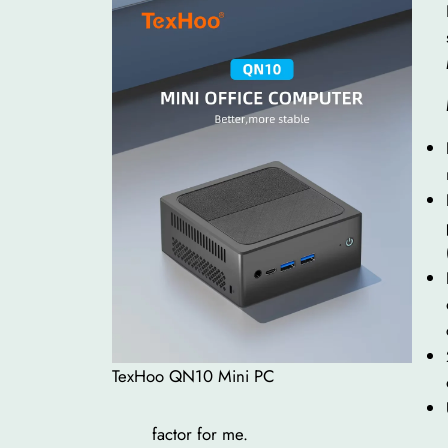
TexHoo QN10 Mini PC
factor for me.