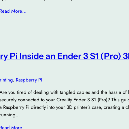
Read More…
ry Pi Inside an Ender 3 S1 (Pro) 
rinting
, 
Raspberry Pi
Are you tired of dealing with tangled cables and the hassle of
securely connected to your Creality Ender 3 S1 (Pro)? This gu
a Raspberry Pi directly into your 3D printer’s case, creating a c
running…
Read More…