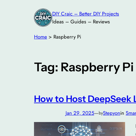
Skip
DIY Craic – Better DIY Projects
to
Ideas – Guides – Reviews
content
Home
>
Raspberry Pi
Tag:
Raspberry Pi
How to Host DeepSeek L
Jan 29, 2025
—
Stepyon
in
Smar
by