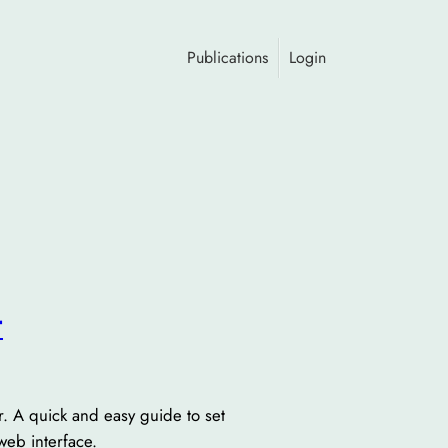
Publications
Login
r
 A quick and easy guide to set
web interface.