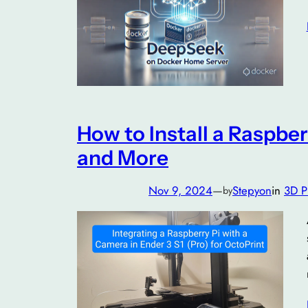
How to Install a Raspber
and More
Nov 9, 2024
—
Stepyon
in
3D P
by