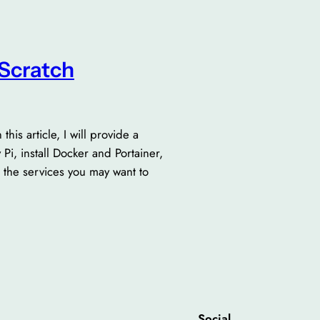
Scratch
is article, I will provide a
i, install Docker and Portainer,
 the services you may want to
Social