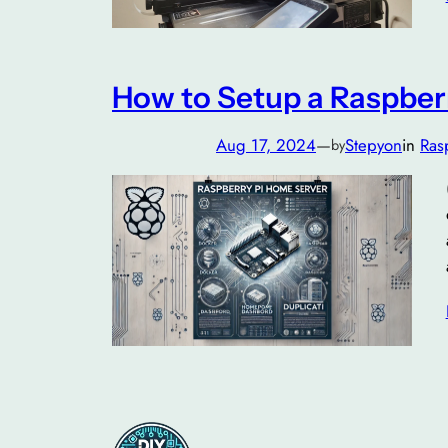
How to Setup a Raspber
Aug 17, 2024
—
Stepyon
in
Ras
by