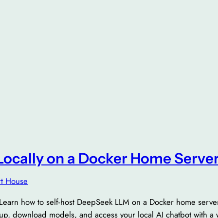
ocally on a Docker Home Serve
t House
Learn how to self-host DeepSeek LLM on a Docker home server.
up, download models, and access your local AI chatbot with a 