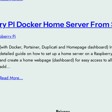
ry PI Docker Home Server From 
pberry Pi
(with Docker, Portainer, Duplicati and Homepage dashboard) In th
detailed guide on how to set up a home server on a Raspberry P
and create a home webpage (dashboard) for easy access to all
add…
Read More…
Privacy