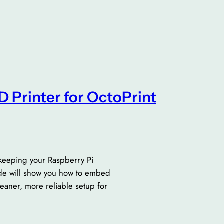
3D Printer for OctoPrint
 keeping your Raspberry Pi
ide will show you how to embed
leaner, more reliable setup for