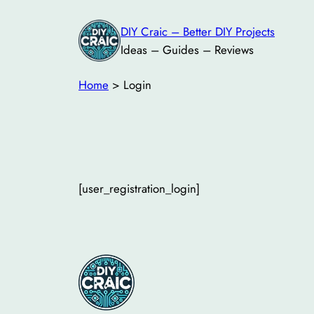
Skip
DIY Craic – Better DIY Projects
to
Ideas – Guides – Reviews
content
Home
>
Login
[user_registration_login]