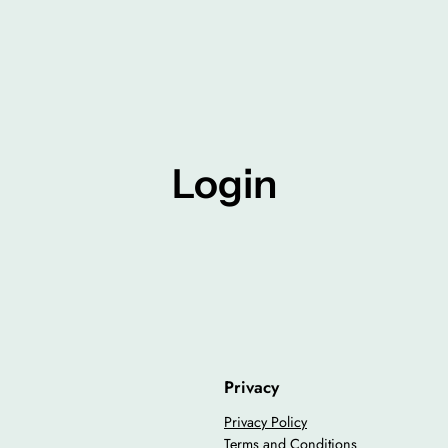
Login
Privacy
Privacy Policy
Terms and Conditions