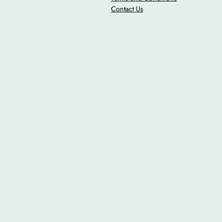
Contact Us