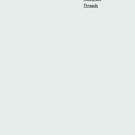
Threads