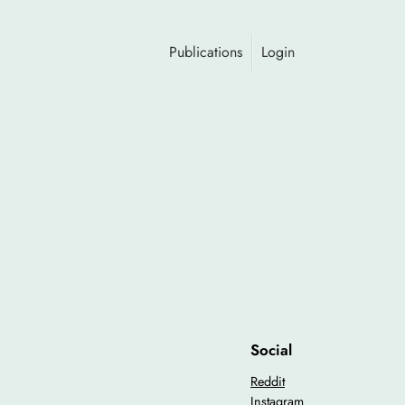
Publications
Login
Social
Reddit
Instagram