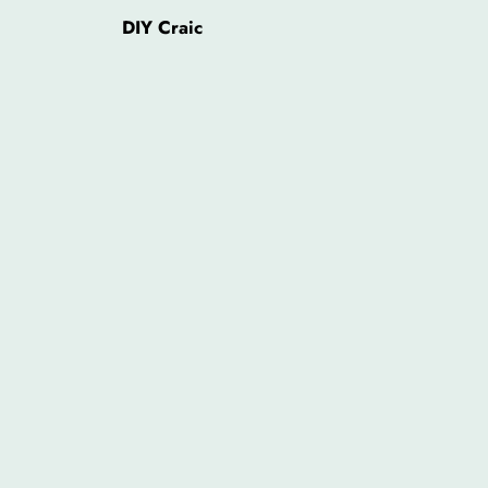
DIY Craic